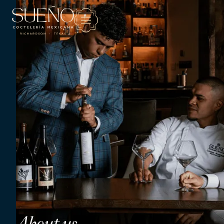
About us