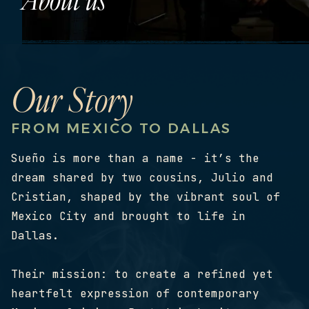
Our Story
FROM MEXICO TO DALLAS
Sueño is more than a name - it’s the
dream shared by two cousins, Julio and
Cristian, shaped by the vibrant soul of
Mexico City and brought to life in
Dallas.
Their mission: to create a refined yet
heartfelt expression of contemporary