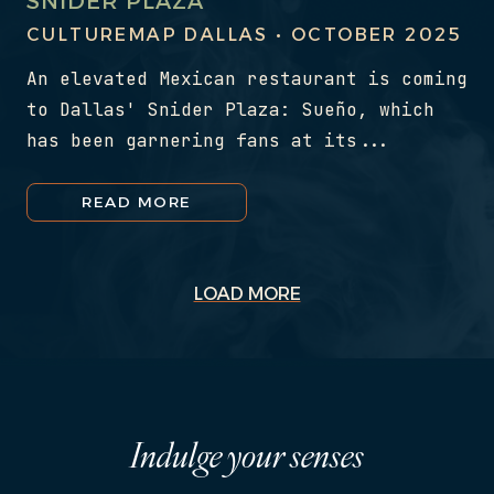
SNIDER PLAZA
CULTUREMAP DALLAS • OCTOBER 2025
An elevated Mexican restaurant is coming
to Dallas' Snider Plaza: Sueño, which
has been garnering fans at its...
READ MORE
LOAD MORE
Indulge your senses