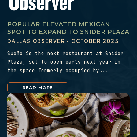
POPULAR ELEVATED MEXICAN
SPOT TO EXPAND TO SNIDER PLAZA
DALLAS OBSERVER • OCTOBER 2025
Sueño is the next restaurant at Snider
Plaza, set to open early next year in
the space formerly occupied by...
READ MORE