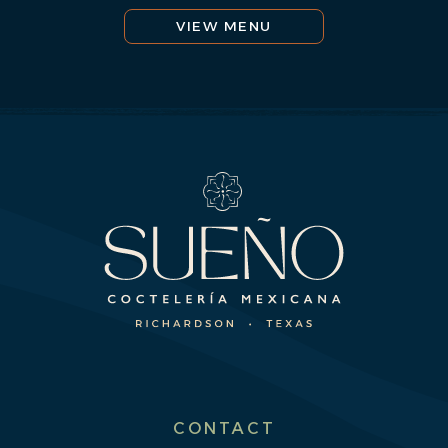
VIEW MENU
CONTACT