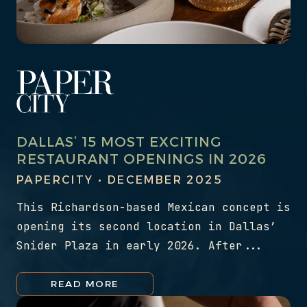
DALLAS’ 15 MOST EXCITING
RESTAURANT OPENINGS IN 2026
PAPERCITY • DECEMBER 2025
This Richardson-based Mexican concept is
opening its second location in Dallas’
Snider Plaza in early 2026. After...
READ MORE