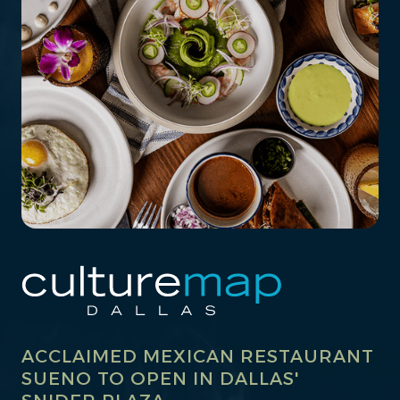
ACCLAIMED MEXICAN RESTAURANT
SUENO TO OPEN IN DALLAS'