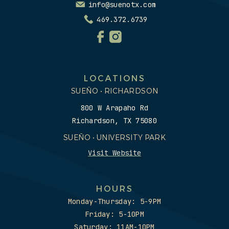
info@suenotx.com
469.372.6739
LOCATIONS
SUEÑO • RICHARDSON
800 W Arapaho Rd
Richardson, TX 75080
SUEÑO • UNIVERSITY PARK
Visit Website
HOURS
Monday-Thursday: 5-9PM
Friday: 5-10PM
Saturday: 11AM-10PM