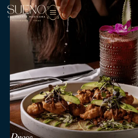
Press