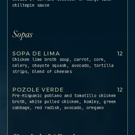
chiltepin sauce
Sopas
SOPA DE LIMA
12
Chicken lime broth soup, carrot, corn,
celery, chayote squash, avocado, tortilla
strips, blend of cheeses
POZOLE VERDE
12
Pre-Hispanic poblano and tomatillo chicken
broth, white pulled chicken, hominy, green
cabbage, red radish, avocado, oregano