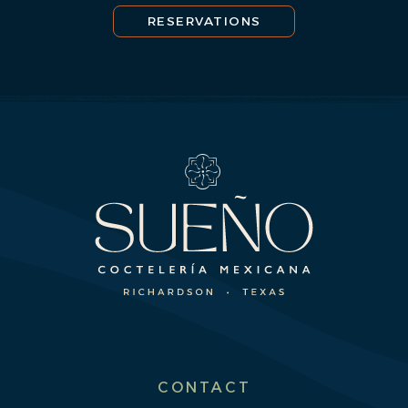
RESERVATIONS
CONTACT