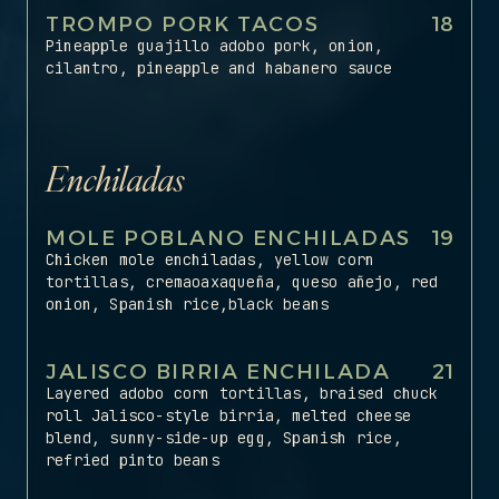
TROMPO PORK TACOS
18
Pineapple guajillo adobo pork, onion,
cilantro, pineapple and habanero sauce
Enchiladas
MOLE POBLANO ENCHILADAS
19
Chicken mole enchiladas, yellow corn
tortillas, cremaoaxaqueña, queso añejo, red
onion, Spanish rice,black beans
JALISCO BIRRIA ENCHILADA
21
Layered adobo corn tortillas, braised chuck
roll Jalisco-style birria, melted cheese
blend, sunny-side-up egg, Spanish rice,
refried pinto beans