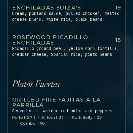
ENCHILADAS SUIZA'S
19
Creamy poblano sauce, pulled chicken, melted
cheese blend, white rice, black beans
ROSEWOOD PICADILLO
18
ENCHILADAS
Picadillo ground beef, yellow corn tortilla,
cheddar cheese, Spanish rice, pinto beans
Platos Fuertes
GRILLED FIRE FAJITAS A LA
PARRILLA
Served with sautéed red onion and peppers
Pollo [ 27 ] • Sirloin [ 31 ] • Pork Belly [ 29
] • Combo [ 40 ]