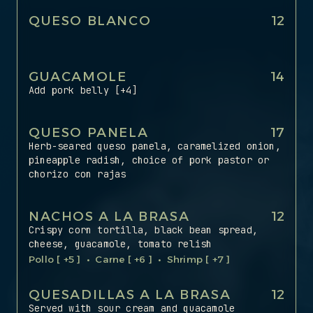
QUESO BLANCO
12
GUACAMOLE
14
Add pork belly [+4]
QUESO PANELA
17
Herb-seared queso panela, caramelized onion,
pineapple radish, choice of pork pastor or
chorizo con rajas
NACHOS A LA BRASA
‍12
Crispy corn tortilla, black bean spread,
cheese, guacamole, tomato relish
Pollo [ +5 ] • Carne [ +6 ] • Shrimp [ +7 ]
QUESADILLAS A LA BRASA
‍12
Served with sour cream and guacamole